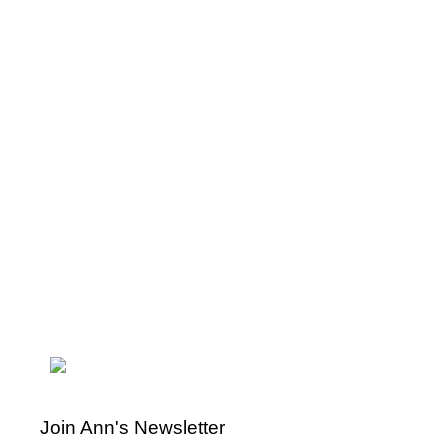
Join Ann's Newsletter