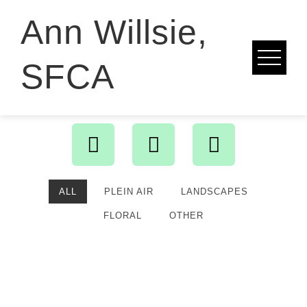
Ann Willsie,
SFCA
ALL
PLEIN AIR
LANDSCAPES
FLORAL
OTHER